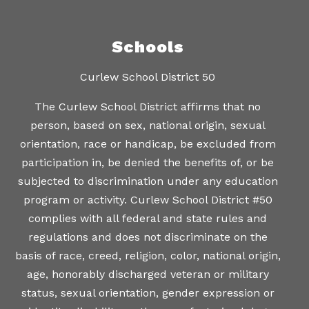
Schools
Curlew School District 50
The Curlew School District affirms that no
person, based on sex, national origin, sexual
orientation, race or handicap, be excluded from
participation in, be denied the benefits of, or be
subjected to discrimination under any education
program or activity. Curlew School District #50
complies with all federal and state rules and
regulations and does not discriminate on the
basis of race, creed, religion, color, national origin,
age, honorably discharged veteran or military
status, sexual orientation, gender expression or