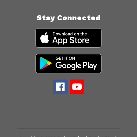
Stay Connected