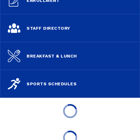
ENROLLMENT
STAFF DIRECTORY
BREAKFAST & LUNCH
SPORTS SCHEDULES