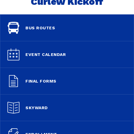
Curlew Kickoff
BUS ROUTES
EVENT CALENDAR
FINAL FORMS
SKYWARD