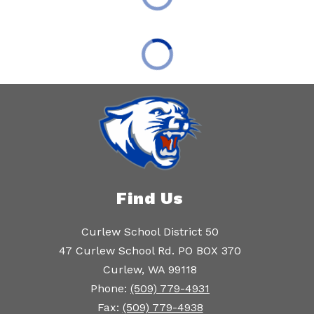
Find Us
Curlew School District 50
47 Curlew School Rd. PO BOX 370
Curlew, WA 99118
Phone:
(509) 779-4931
Fax:
(509) 779-4938