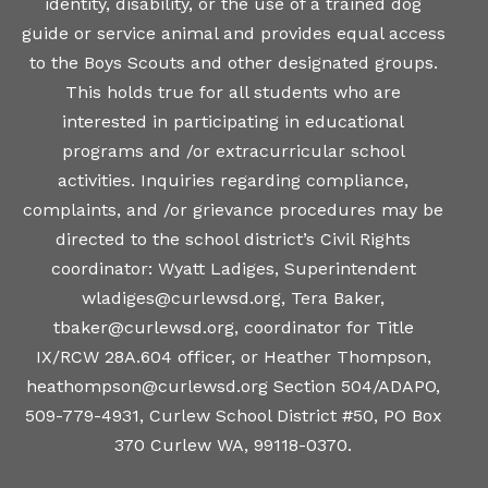
identity, disability, or the use of a trained dog
guide or service animal and provides equal access
to the Boys Scouts and other designated groups.
This holds true for all students who are
interested in participating in educational
programs and /or extracurricular school
activities. Inquiries regarding compliance,
complaints, and /or grievance procedures may be
directed to the school district’s Civil Rights
coordinator: Wyatt Ladiges, Superintendent
wladiges@curlewsd.org, Tera Baker,
tbaker@curlewsd.org, coordinator for Title
IX/RCW 28A.604 officer, or Heather Thompson,
heathompson@curlewsd.org Section 504/ADAPO,
509-779-4931, Curlew School District #50, PO Box
370 Curlew WA, 99118-0370.