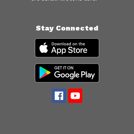
Stay Connected