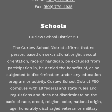
Fax:
(509) 779-4938
Schools
Curlew School District 50
The Curlew School District affirms that no
person, based on sex, national origin, sexual
orientation, race or handicap, be excluded from
participation in, be denied the benefits of, or be
subjected to discrimination under any education
program or activity. Curlew School District #50
complies with all federal and state rules and
regulations and does not discriminate on the
basis of race, creed, religion, color, national origin,
age, honorably discharged veteran or military