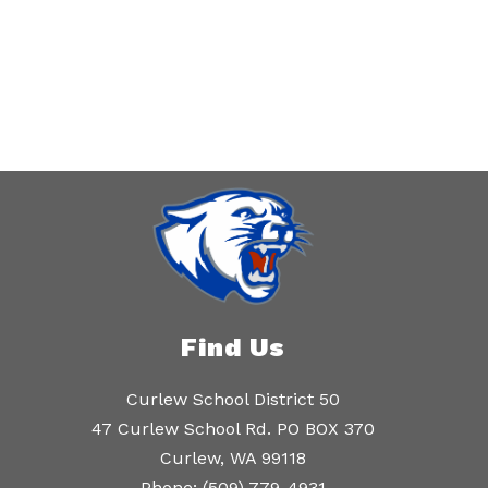
Find Us
Curlew School District 50
47 Curlew School Rd. PO BOX 370
Curlew, WA 99118
Phone:
(509) 779-4931