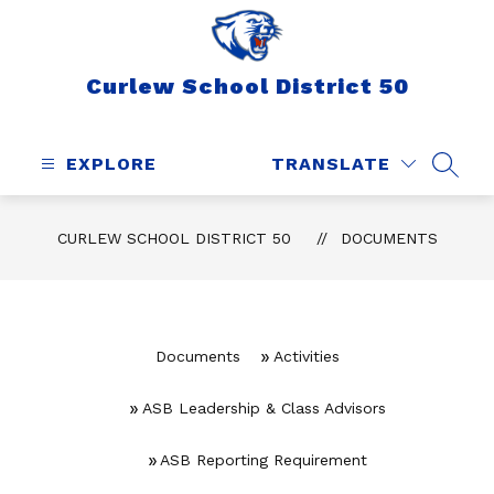
Skip
to
content
Curlew School District 50
EXPLORE
TRANSLATE
SEAR
CURLEW SCHOOL DISTRICT 50
DOCUMENTS
Documents
Activities
ASB Leadership & Class Advisors
ASB Reporting Requirement