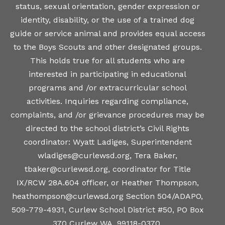
status, sexual orientation, gender expression or
identity, disability, or the use of a trained dog
guide or service animal and provides equal access
to the Boys Scouts and other designated groups.
This holds true for all students who are
interested in participating in educational
programs and /or extracurricular school
activities. Inquiries regarding compliance,
complaints, and /or grievance procedures may be
directed to the school district’s Civil Rights
coordinator: Wyatt Ladiges, Superintendent
wladiges@curlewsd.org, Tera Baker,
tbaker@curlewsd.org, coordinator for Title
IX/RCW 28A.604 officer, or Heather Thompson,
heathompson@curlewsd.org Section 504/ADAPO,
509-779-4931, Curlew School District #50, PO Box
370 Curlew WA, 99118-0370.