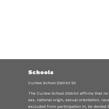
Schools
Curlew School District 50
The Curlew School District affirms that no
sex, national origin, sexual orientation, ra
excluded from participation in, be denied t