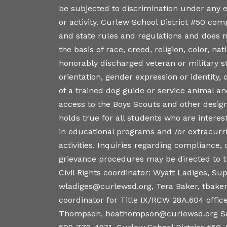
be subjected to discrimination under any
or activity. Curlew School District #50 comp
and state rules and regulations and does n
the basis of race, creed, religion, color, nati
honorably discharged veteran or military s
orientation, gender expression or identity, d
of a trained dog guide or service animal a
access to the Boys Scouts and other desig
holds true for all students who are interest
in educational programs and /or extracurr
activities. Inquiries regarding compliance,
grievance procedures may be directed to th
Civil Rights coordinator: Wyatt Ladiges, Su
wladiges@curlewsd.org, Tera Baker, tbake
coordinator for Title IX/RCW 28A.604 office
Thompson, heathompson@curlewsd.org Se