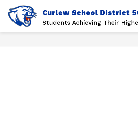
Skip
to
Curlew School District 5
content
Show
Show
STUDENTS
LEARN
submenu
subm
Students Achieving Their Highe
for
for
Students
Learn