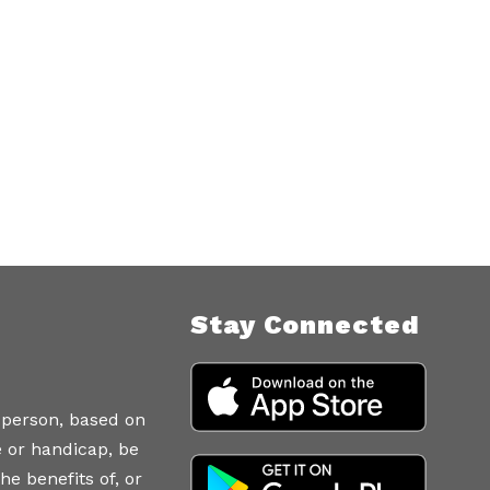
Stay Connected
 person, based on
ce or handicap, be
he benefits of, or