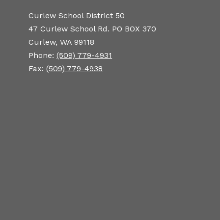
Curlew School District 50
47 Curlew School Rd. PO BOX 370
Curlew, WA 99118
Phone:
(509) 779-4931
Fax:
(509) 779-4938