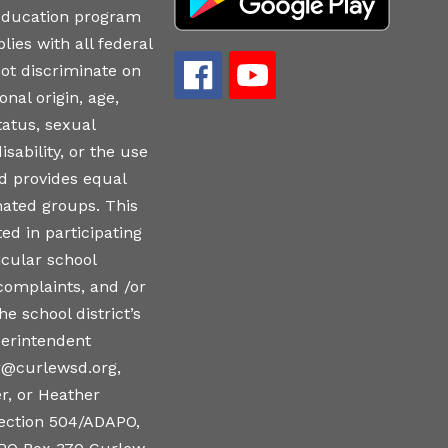
 education program
lies with all federal
ot discriminate on
onal origin, age,
tatus, sexual
isability, or the use
nd provides equal
nated groups. This
ed in participating
icular school
 complaints, and /or
e school district’s
perintendent
r@curlewsd.org,
r, or Heather
ction 504/ADAPO,