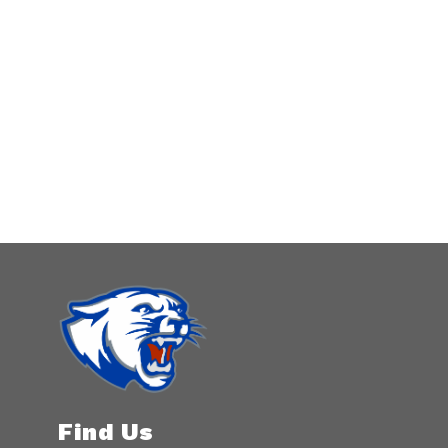
Find Us